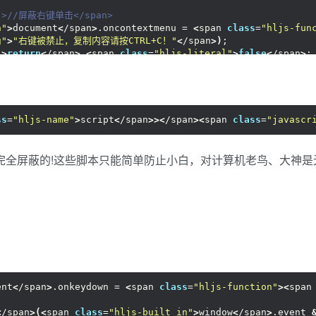
"
>//屏蔽右键单击</span>
n"
>
document
<
/span
>
.oncontextmenu = 
<
span 
class
=
"hljs-fun
g"
>
"右键被禁止，复制内容请按CTRL+C！"
<
/span
>)
;
"
>
return
<
/span
>
<
span 
class
=
"hljs-literal"
>
false
<
/span
>
;
span 
class
=
"hljs-name"
>
script
<
/span
>><
/span
>
ss
=
"hljs-name"
>
script
<
/span
>><
/span
><
span 
class
=
"javascr
完全屏蔽的!这些脚本只能简单防止小白，对计算机老鸟、大神
ent
<
/span
>
.onkeydown = 
<
span 
class
=
"hljs-function"
><
span
<
/span
>(<
span 
class
=
"hljs-built_in"
>
window
<
/span
>
.event 