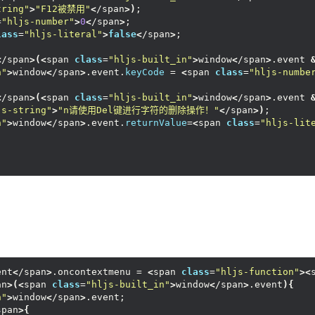
tring"
>
"F12被禁用"
<
/span
>)
;
=
"hljs-number"
>
0
<
/span
>
;
lass
=
"hljs-literal"
>
false
<
/span
>
;
<
/span
>(<
span 
class
=
"hljs-built_in"
>
window
<
/span
>
.event 
n"
>
window
<
/span
>
.event.
keyCode
 = 
<
span 
class
=
"hljs-numbe
<
/span
>(<
span 
class
=
"hljs-built_in"
>
window
<
/span
>
.event 
js-string"
>
"n请使用Del键进行字符的删除操作！"
<
/span
>)
;
n"
>
window
<
/span
>
.event.
returnValue
=
<
span 
class
=
"hljs-lit
ent
<
/span
>
.oncontextmenu = 
<
span 
class
=
"hljs-function"
><
an
>(<
span 
class
=
"hljs-built_in"
>
window
<
/span
>
.event
){
n"
>
window
<
/span
>
.event;
span
>{