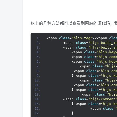
以上的几种方法都可以查看到网站的源代码，我们
<
span 
class
=
"hljs-tag"
><<
span 
cla
<
span 
class
=
"hljs-built_i
<
span 
class
=
"hljs-built_i
<
span 
class
=
"hljs-key
<
span 
class
=
"hljs-com
<
span 
class
=
"hljs-key
<
span 
class
=
"hljs
<
span 
class
=
"hljs-co
}
<
span 
class
=
"hljs-k
<
span 
class
=
"hljs
<
span 
class
=
"hljs-co
}
<
span 
class
=
"hljs-k
<
span 
class
=
"hlj
<
span 
class
=
"hljs-comment
}
<
span 
class
=
"hljs-k
<
span 
class
=
}