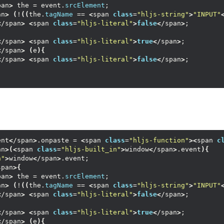
pan
>
 the = event.
srcElement
;
an
>
(
!
((
the.
tagName
 == 
<
span 
class
=
"hljs-string"
>
"INPUT"
<
/span
>
<
span 
class
=
"hljs-literal"
>
false
<
/span
>
;
<
/span
>
<
span 
class
=
"hljs-literal"
>
true
<
/span
>
;
<
/span
>
(
e
){
<
/span
>
<
span 
class
=
"hljs-literal"
>
false
<
/span
>
;
ent
<
/span
>
.onpaste = 
<
span 
class
=
"hljs-function"
><
span 
c
an
>(<
span 
class
=
"hljs-built_in"
>
window
<
/span
>
.event
){
n"
>
window
<
/span
>
.event;
span
>{
pan
>
 the = event.
srcElement
;
an
>
(
!
((
the.
tagName
 == 
<
span 
class
=
"hljs-string"
>
"INPUT"
<
/span
>
<
span 
class
=
"hljs-literal"
>
false
<
/span
>
;
<
/span
>
<
span 
class
=
"hljs-literal"
>
true
<
/span
>
;
<
/span
>
(
e
){