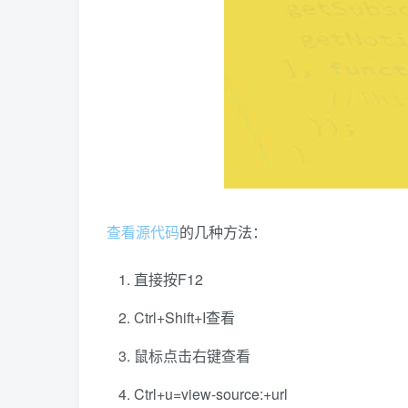
查看
源代码
的几种方法：
直接按F12
Ctrl+Shift+I查看
鼠标点击右键查看
Ctrl+u=view-source:+url