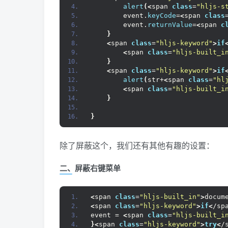
alert
(<
span 
class
=
"hljs-s
        event.
keyCode
=
<
span 
class
        event.
returnValue
=
<
span 
c
}
<
span 
class
=
"hljs-keyword"
>
if
<
span 
class
=
"hljs-built_i
}
<
span 
class
=
"hljs-keyword"
>
if
alert
(
str+
<
span 
class
=
"hl
<
span 
class
=
"hljs-built_i
}
}
除了屏蔽这个，我们还有其他有趣的设置：
二、屏蔽右键菜单
<
span 
class
=
"hljs-built_in"
>
docum
<
span 
class
=
"hljs-keyword"
>
if
<
/sp
event = 
<
span 
class
=
"hljs-built_i
}<
span 
class
=
"hljs-keyword"
>
try
<
/