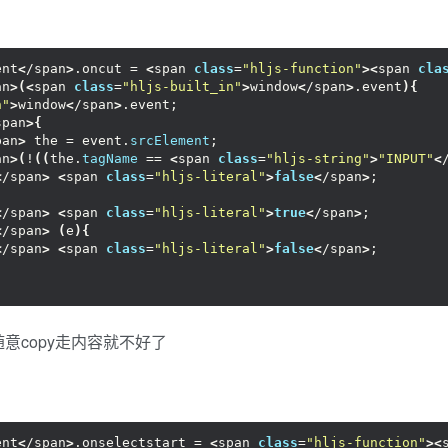
ent
<
/span
>
.oncut = 
<
span 
class
=
"hljs-function"
><
span 
cla
an
>(<
span 
class
=
"hljs-built_in"
>
window
<
/span
>
.event
){
n"
>
window
<
/span
>
.event;
span
>{
pan
>
 the = event.
srcElement
;
an
>(
!
((
the.
tagName
 == 
<
span 
class
=
"hljs-string"
>
"INPUT"
<
<
/span
>
<
span 
class
=
"hljs-literal"
>
false
<
/span
>
;
<
/span
>
<
span 
class
=
"hljs-literal"
>
true
<
/span
>
;
<
/span
>
(
e
){
<
/span
>
<
span 
class
=
"hljs-literal"
>
false
<
/span
>
;
意copy走内容就不好了
ent
<
/span
>
.onselectstart = 
<
span 
class
=
"hljs-function"
><