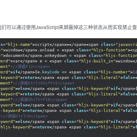
可以通过使用JavaScript来屏蔽掉这三种状态从而实现禁止
ss
=
"hljs-name"
>
script
<
/span
>><
/span
><
span 
class
=
"javascr
n"
>
window
<
/span
>
.onload = 
<
span 
class
=
"hljs-function"
><
s
n"
>
document
<
/span
>
.onkeydown = 
<
span 
class
=
"hljs-functio
word"
>
var
<
/span
>
 e = 
<
span 
class
=
"hljs-built_in"
>
window
<
ment"
>//屏蔽F12</span>
word"
>
if
<
/span
>(
e.
keyCode
 == 
<
span 
class
=
"hljs-number"
>
1
-keyword"
>
return
<
/span
>
<
span 
class
=
"hljs-literal"
>
false
mment"
>//屏蔽Ctrl+Shift+I</span>
eyword"
>
else
<
/span
>
<
span 
class
=
"hljs-keyword"
>
if
<
/span
>
-keyword"
>
return
<
/span
>
<
span 
class
=
"hljs-literal"
>
false
mment"
>//屏蔽Shift+F10</span>
eyword"
>
else
<
/span
>
<
span 
class
=
"hljs-keyword"
>
if
<
/span
>
s-keyword"
>
return
<
/span
>
<
span 
class
=
"hljs-literal"
>
fals
"
>//屏蔽Ctrl+U</span>
eyword"
>
else
<
/span
>
<
span 
class
=
"hljs-keyword"
>
if
<
/span
>
"hljs-keyword"
>
return
<
/span
>
<
span 
class
=
"hljs-literal"
>