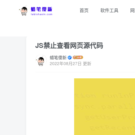
首页
软件工具
网
首页
E互联
正文
JS禁止查看网页源代码
蜡笔傻新
2022年08月27日 更新