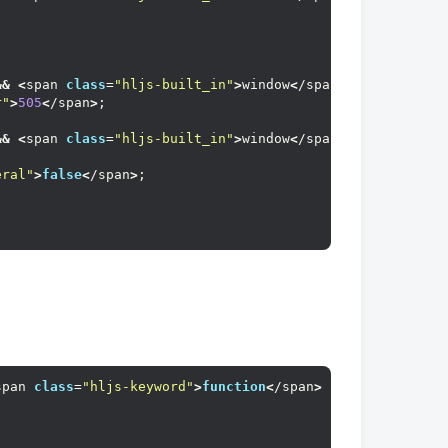
&&
<
span 
class
=
"hljs-built_in"
>
window
<
/span
>
.event.
keyCo
r"
>
505
<
/span
>
;
&&
<
span 
class
=
"hljs-built_in"
>
window
<
/span
>
.event.
keyCo
eral"
>
false
<
/span
>
;
span 
class
=
"hljs-keyword"
>
function
<
/span
>
(<
span 
class
=
"