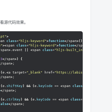
查看源代码效果。
ipt"
>
pan 
class
=
"hljs-keyword"
>
function
<
/span
>()
<
/span
>{
n"
><
span 
class
=
"hljs-keyword"
>
function
<
/span
>()
<
/span
>{
/span
>
.event 
||
<
span 
class
=
"hljs-built_in"
>
arguments
<
/s
23
<
/span
>)
{
<
/span
>
;
((
e.
<
a target=
"_blank"
 href=
"https://labishaxin.com/tag/
<
/span
>
;
((
e.
shiftKey
)
&&
(
e.
keyCode
 == 
<
span 
class
=
"hljs-number"
e
<
/span
>
;
((
e.
ctrlKey
)
&&
(
e.
keyCode
 == 
<
span 
class
=
"hljs-number"
>
false
<
/span
>
;