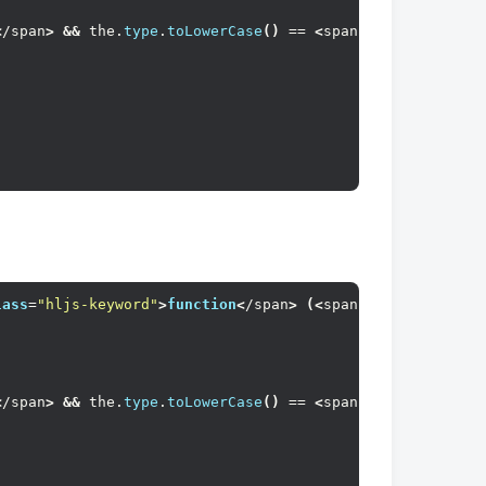
<
/span
>
&&
 the.
type
.
toLowerCase
()
 == 
<
span 
class
=
"hljs-s
lass
=
"hljs-keyword"
>
function
<
/span
>
(<
span 
class
=
"hljs-p
<
/span
>
&&
 the.
type
.
toLowerCase
()
 == 
<
span 
class
=
"hljs-s