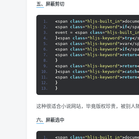
五、屏蔽剪切
<
span 
class
=
"hljs-built_in"
>
docum
<
span 
class
=
"hljs-keyword"
>
if
<
/sp
event = 
<
span 
class
=
"hljs-built_i
}<
span 
class
=
"hljs-keyword"
>
try
<
/
<
span 
class
=
"hljs-keyword"
>
var
<
/s
<
span 
class
=
"hljs-keyword"
>
if
<
/sp
<
span 
class
=
"hljs-keyword"
>
return
}
<
span 
class
=
"hljs-keyword"
>
return
}<
span 
class
=
"hljs-keyword"
>
catch
<
span 
class
=
"hljs-keyword"
>
return
}
}
这种很适合小说网站，毕竟版权珍贵，被别人随
六、屏蔽选中
<
span 
class
=
"hljs-built_in"
>
docum