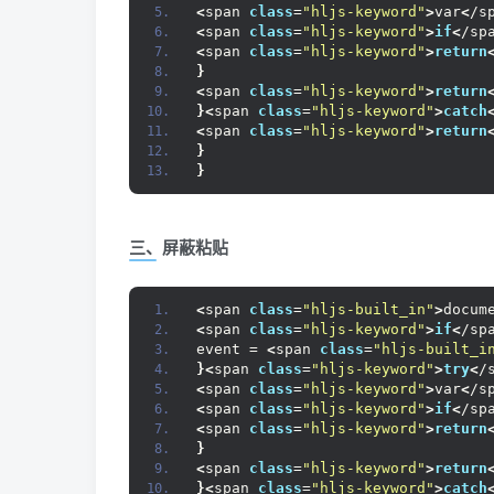
<
span 
class
=
"hljs-keyword"
>
var
<
/s
<
span 
class
=
"hljs-keyword"
>
if
<
/sp
<
span 
class
=
"hljs-keyword"
>
return
}
<
span 
class
=
"hljs-keyword"
>
return
}<
span 
class
=
"hljs-keyword"
>
catch
<
span 
class
=
"hljs-keyword"
>
return
}
}
三、屏蔽粘贴
<
span 
class
=
"hljs-built_in"
>
docum
<
span 
class
=
"hljs-keyword"
>
if
<
/sp
event = 
<
span 
class
=
"hljs-built_i
}<
span 
class
=
"hljs-keyword"
>
try
<
/
<
span 
class
=
"hljs-keyword"
>
var
<
/s
<
span 
class
=
"hljs-keyword"
>
if
<
/sp
<
span 
class
=
"hljs-keyword"
>
return
}
<
span 
class
=
"hljs-keyword"
>
return
}<
span 
class
=
"hljs-keyword"
>
catch