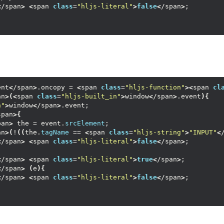
<
/span
>
<
span 
class
=
"hljs-literal"
>
false
<
/span
>
;
ent
<
/span
>
.oncopy = 
<
span 
class
=
"hljs-function"
><
span 
cl
an
>(<
span 
class
=
"hljs-built_in"
>
window
<
/span
>
.event
){
n"
>
window
<
/span
>
.event;
span
>{
pan
>
 the = event.
srcElement
;
an
>(
!
((
the.
tagName
 == 
<
span 
class
=
"hljs-string"
>
"INPUT"
<
<
/span
>
<
span 
class
=
"hljs-literal"
>
false
<
/span
>
;
<
/span
>
<
span 
class
=
"hljs-literal"
>
true
<
/span
>
;
<
/span
>
(
e
){
<
/span
>
<
span 
class
=
"hljs-literal"
>
false
<
/span
>
;