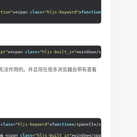
ction"
><
span 
class
=
"hljs-keyword"
>
function
<
/span
>()
<
/sp
ipt"
><
span 
class
=
"hljs-built_in"
>
window
<
/span
>
.onload=
<
s
是无法作用的。并且现在很多浏览器自带有查看
 
class
=
"hljs-keyword"
>
function
<
/span
>()<
/span
>{
&&
<
span 
class
=
"hljs-built_in"
>
window
<
/span
>
.event.
keyCo