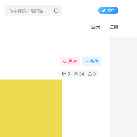
发布
登录
注册
关注
私信
0
34
0