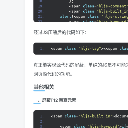
}
;
<
span 
class
=
"hljs-comment
<
span 
class
=
"hljs-built_i
alert
(<
span 
class
=
"hljs-strin
<
span 
class
=
"hljs-keyword
}
经过JS压缩后的代码如下：
}
<
/span
><
span 
class
=
"hljs-tag"
><
/
<
<
span 
class
=
"hljs-tag"
><<
span 
cla
真正能实现源代码的屏蔽，单纯的JS是不可能
网页源代码的功能。
其他相关
一、屏蔽F12 审查元素
<
span 
class
=
"hljs-built_in"
>
docum
<
span 
class
=
"hljs-keyword"
>
if