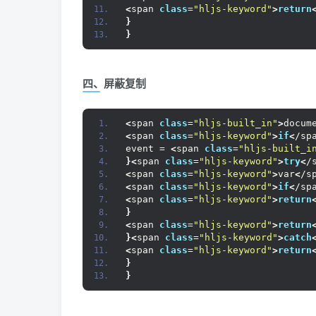
<
span 
class
=
"hljs-keyword"
>
return
}
}
四、屏蔽复制
<
span 
class
=
"hljs-built_in"
>
docum
<
span 
class
=
"hljs-keyword"
>
if
<
/sp
event = 
<
span 
class
=
"hljs-built_i
}<
span 
class
=
"hljs-keyword"
>
try
<
/
<
span 
class
=
"hljs-keyword"
>
var
<
/s
<
span 
class
=
"hljs-keyword"
>
if
<
/sp
<
span 
class
=
"hljs-keyword"
>
return
}
<
span 
class
=
"hljs-keyword"
>
return
}<
span 
class
=
"hljs-keyword"
>
catch
<
span 
class
=
"hljs-keyword"
>
return
}
}