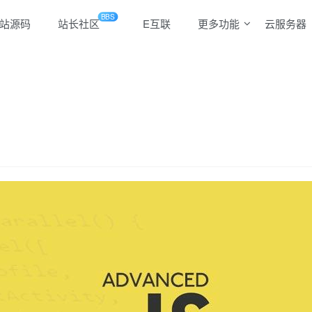
BBS
站源码
站长社区
E互联
更多功能
云服务器