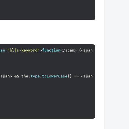
ass
=
"hljs-keyword"
>
function
<
/span
>
(<
span 
class
=
"hljs-pa
/span
>
&&
 the.
type
.
toLowerCase
()
 == 
<
span 
class
=
"hljs-st